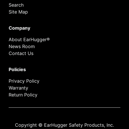
Search
Site Map
Company
About EarHugger®
News Room
Contact Us
Policies
Privacy Policy
Warranty
Return Policy
Copyright © EarHugger Safety Products, Inc.