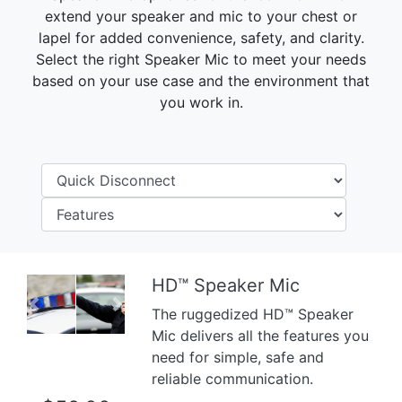
extend your speaker and mic to your chest or
lapel for added convenience, safety, and clarity.
Select the right Speaker Mic to meet your needs
based on your use case and the environment that
you work in.
HD™ Speaker Mic
Previous
Next
The ruggedized HD™ Speaker
Mic delivers all the features you
need for simple, safe and
reliable communication.