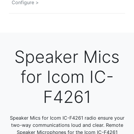
Configure >
Speaker Mics
for Icom IC-
F4261
Speaker Mics for Icom IC-F4261 radio ensure your
two-way communications loud and clear. Remote
Speaker Microphones for the Icom IC-F4261