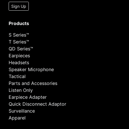
Sign Up
Products
S Series™
T Series™
QD Series™
Earpieces
Headsets
Speaker Microphone
Tactical
Parts and Accessories
Listen Only
Earpiece Adapter
Quick Disconnect Adaptor
Surveillance
Apparel