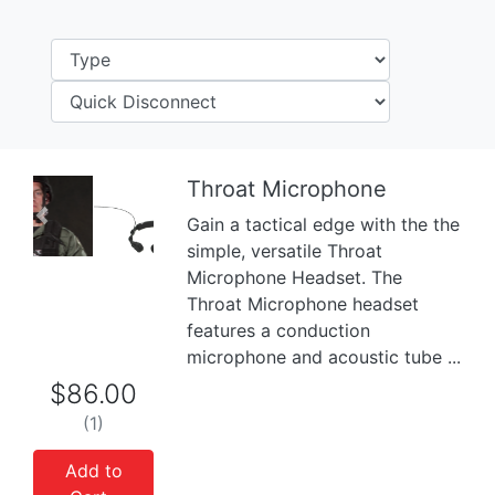
Throat Microphone
Gain a tactical edge with the the
Previous
Next
simple, versatile Throat
Microphone Headset. The
Throat Microphone headset
features a conduction
microphone and acoustic tube ...
$86.00
(1)
Add to