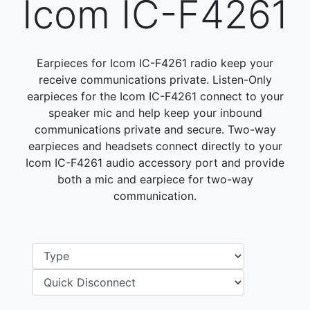
Icom IC-F4261
Earpieces for Icom IC-F4261 radio keep your
receive communications private. Listen-Only
earpieces for the Icom IC-F4261 connect to your
speaker mic and help keep your inbound
communications private and secure. Two-way
earpieces and headsets connect directly to your
Icom IC-F4261 audio accessory port and provide
both a mic and earpiece for two-way
communication.