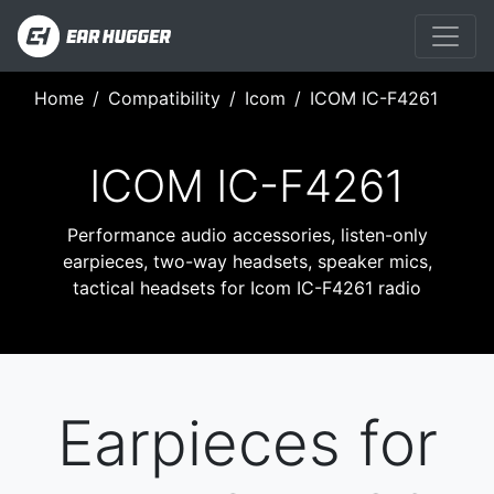
Home
Compatibility
Icom
ICOM IC-F4261
ICOM IC-F4261
Performance audio accessories, listen-only
earpieces, two-way headsets, speaker mics,
tactical headsets for Icom IC-F4261 radio
Earpieces for