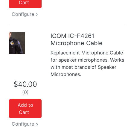
Cart
Configure >
ICOM IC-F4261
Previous
Next
Microphone Cable
Replacement Microphone Cable
for speaker microphones. Works
with most brands of Speaker
Microphones.
$40.00
(0)
Add to
Cart
Configure >