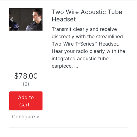
Two Wire Acoustic Tube
Headset
Previous
Next
Transmit clearly and receive
discreetly with the streamlined
Two-Wire T-Series™ Headset.
Hear your radio clearly with the
integrated acoustic tube
earpiece. ...
$78.00
(6)
Add to
Cart
Configure >