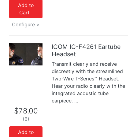
Add to
Cart
Configure >
ICOM IC-F4261 Eartube
Headset
Previous
Next
Transmit clearly and receive
discreetly with the streamlined
Two-Wire T-Series™ Headset.
Hear your radio clearly with the
integrated acoustic tube
earpiece. ...
$78.00
(6)
Add to