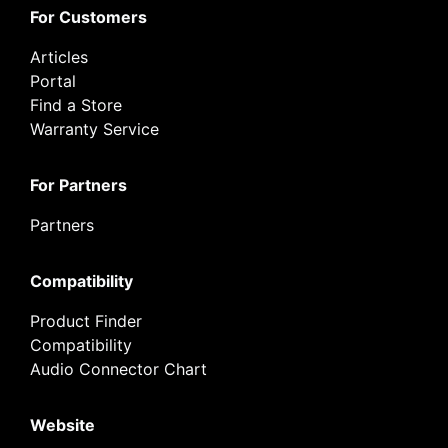
For Customers
Articles
Portal
Find a Store
Warranty Service
For Partners
Partners
Compatibility
Product Finder
Compatibility
Audio Connector Chart
Website