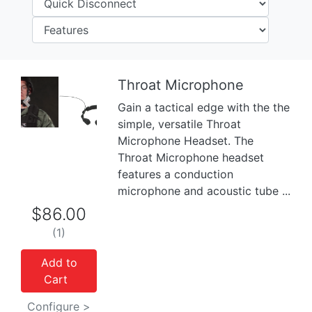
Throat Microphone
Gain a tactical edge with the the
Previous
Next
simple, versatile Throat
Microphone Headset. The
Throat Microphone headset
features a conduction
microphone and acoustic tube ...
$86.00
(1)
Add to
Cart
Configure >