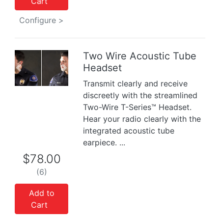
Cart
Configure >
Two Wire Acoustic Tube
Headset
Previous
Next
Transmit clearly and receive
discreetly with the streamlined
Two-Wire T-Series™ Headset.
Hear your radio clearly with the
integrated acoustic tube
earpiece. ...
$78.00
(6)
Add to
Cart