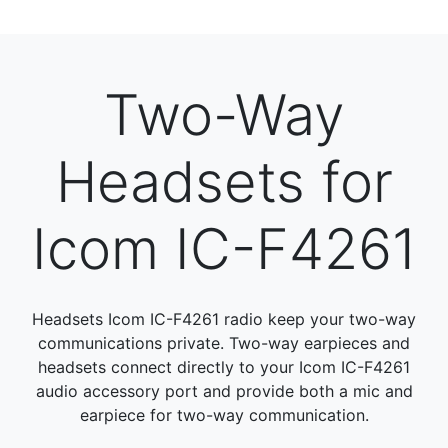
Two-Way
Headsets for
Icom IC-F4261
Headsets Icom IC-F4261 radio keep your two-way
communications private. Two-way earpieces and
headsets connect directly to your Icom IC-F4261
audio accessory port and provide both a mic and
earpiece for two-way communication.