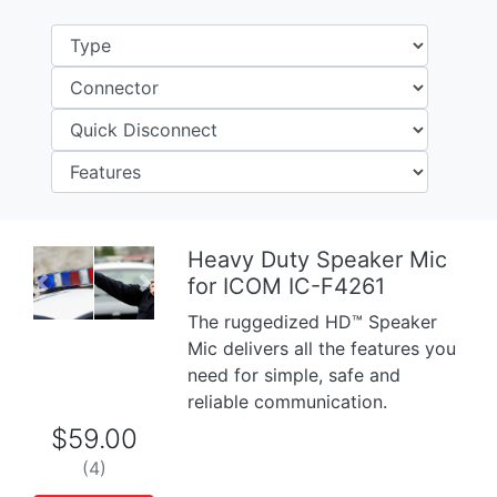
Heavy Duty Speaker Mic
for ICOM IC-F4261
Previous
Next
The ruggedized HD™ Speaker
Mic delivers all the features you
need for simple, safe and
reliable communication.
$59.00
(4)