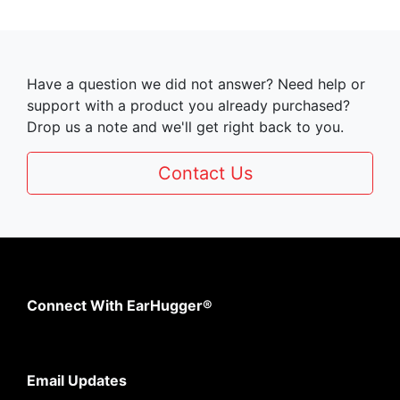
Have a question we did not answer? Need help or
support with a product you already purchased?
Drop us a note and we'll get right back to you.
Contact Us
Connect With EarHugger®
Email Updates