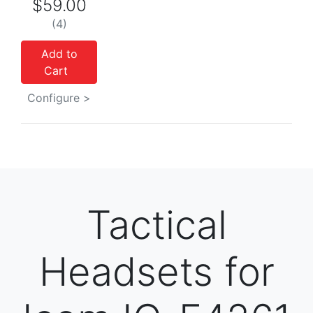
$59.00
(4)
Add to
Cart
Configure >
Tactical
Headsets for