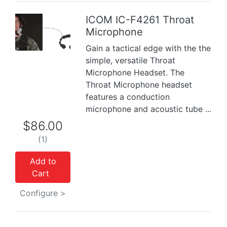
ICOM IC-F4261 Throat
Microphone
Previous
Next
Gain a tactical edge with the the
simple, versatile Throat
Microphone Headset. The
Throat Microphone headset
features a conduction
microphone and acoustic tube ...
$86.00
(1)
Add to
Cart
Configure >