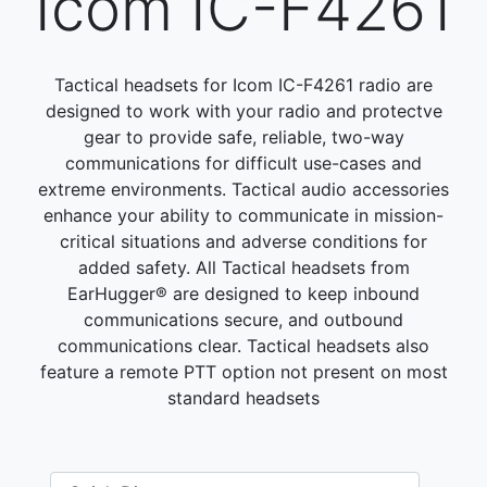
Icom IC-F4261
Tactical headsets for Icom IC-F4261 radio are
designed to work with your radio and protectve
gear to provide safe, reliable, two-way
communications for difficult use-cases and
extreme environments. Tactical audio accessories
enhance your ability to communicate in mission-
critical situations and adverse conditions for
added safety. All Tactical headsets from
EarHugger® are designed to keep inbound
communications secure, and outbound
communications clear. Tactical headsets also
feature a remote PTT option not present on most
standard headsets