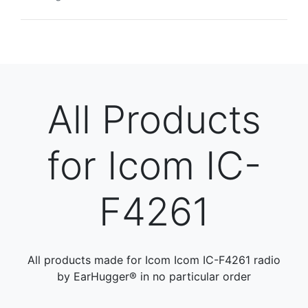
All Products
for Icom IC-
F4261
All products made for Icom Icom IC-F4261 radio
by EarHugger® in no particular order