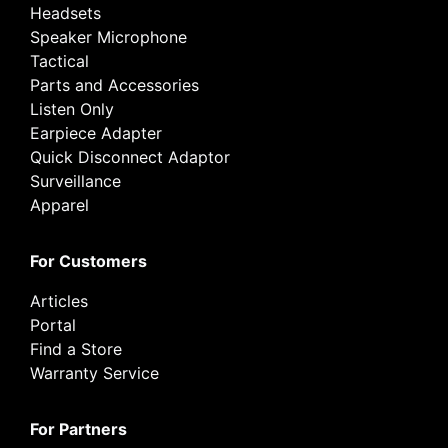
Headsets
Speaker Microphone
Tactical
Parts and Accessories
Listen Only
Earpiece Adapter
Quick Disconnect Adaptor
Surveillance
Apparel
For Customers
Articles
Portal
Find a Store
Warranty Service
For Partners