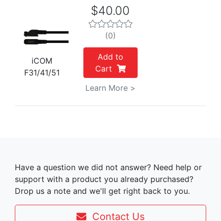
$40.00
(0)
Add to
iCOM
Cart
F31/41/51
Learn More >
Have a question we did not answer? Need help or
support with a product you already purchased?
Drop us a note and we'll get right back to you.
Contact Us