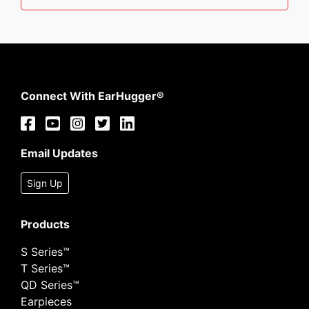
Connect With EarHugger®
Email Updates
Sign Up
Products
S Series™
T Series™
QD Series™
Earpieces