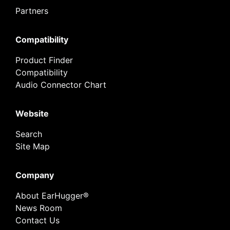
Partners
Compatibility
Product Finder
Compatibility
Audio Connector Chart
Website
Search
Site Map
Company
About EarHugger®
News Room
Contact Us