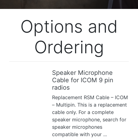
Options and
Ordering
Speaker Microphone
Previous
Next
Cable for ICOM 9 pin
radios
Replacement RSM Cable – ICOM
– Multipin. This is a replacement
cable only. For a complete
speaker microphone, search for
speaker microphones
compatible with your ...