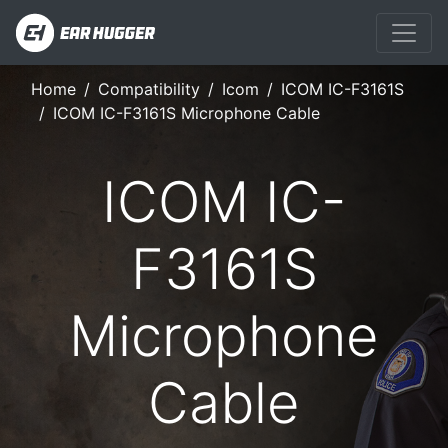
Home
Compatibility
Icom
ICOM IC-F3161S
ICOM IC-F3161S Microphone Cable
ICOM IC-
F3161S
Microphone
Cable