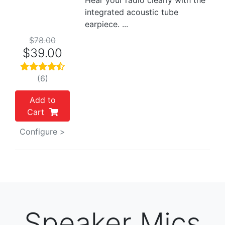
Hear your radio clearly with the
integrated acoustic tube
earpiece. ...
$78.00
$39.00
(6)
Add to
Cart
Configure >
Speaker Mics