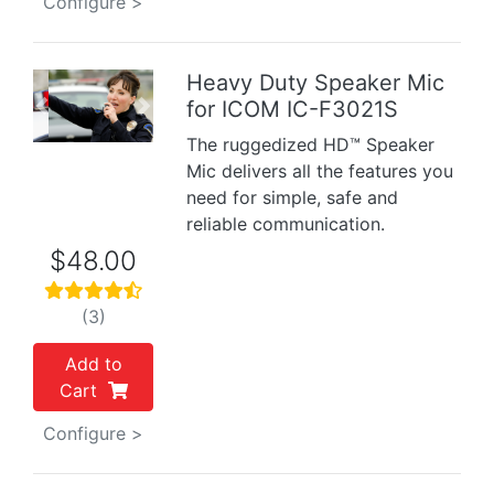
Configure >
Heavy Duty Speaker Mic
for ICOM IC-F3021S
Previous
Next
The ruggedized HD™ Speaker
Mic delivers all the features you
need for simple, safe and
reliable communication.
$48.00
(3)
Add to
Cart
Configure >