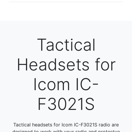
Tactical
Headsets for
Icom IC-
F3021S
Tactical headsets for Icom IC-F3021S radio are
designed to work with your radio and protectve