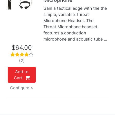
Microphone
Previous
Next
Gain a tactical edge with the the
simple, versatile Throat
Microphone Headset. The
Throat Microphone headset
features a conduction
microphone and acoustic tube ...
$64.00
(2)
Add to
Cart
Configure >