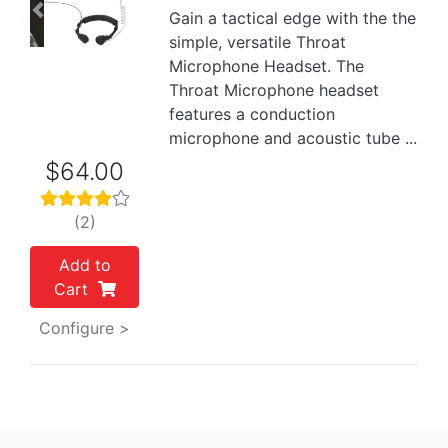
Gain a tactical edge with the the
Previous
Next
simple, versatile Throat
Microphone Headset. The
Throat Microphone headset
features a conduction
microphone and acoustic tube ...
$64.00
(2)
Add to
Cart
Configure >