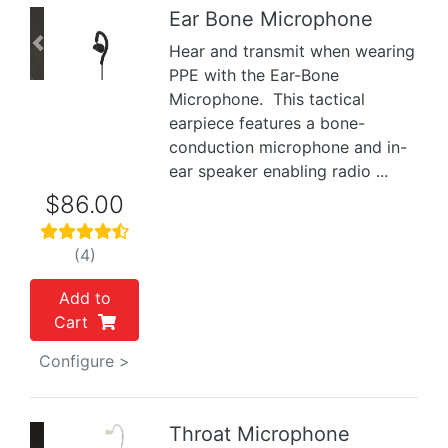
Ear Bone Microphone
Hear and transmit when wearing
Previous
Next
PPE with the Ear-Bone
Microphone. This tactical
earpiece features a bone-
conduction microphone and in-
ear speaker enabling radio ...
$86.00
(4)
Add to
Cart
Configure >
Throat Microphone