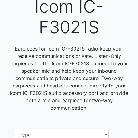
Icom IC-
F3021S
Earpieces for Icom IC-F3021S radio keep your
receive communications private. Listen-Only
earpieces for the Icom IC-F3021S connect to your
speaker mic and help keep your inbound
communications private and secure. Two-way
earpieces and headsets connect directly to your
Icom IC-F3021S audio accessory port and provide
both a mic and earpiece for two-way
communication.