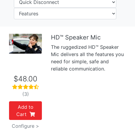
HD™ Speaker Mic
Previous
Next
The ruggedized HD™ Speaker
Mic delivers all the features you
need for simple, safe and
reliable communication.
$48.00
(3)
Add to
Cart
Configure >