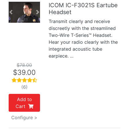
ICOM IC-F3021S Eartube
Headset
Previous
Next
Transmit clearly and receive
discreetly with the streamlined
Two-Wire T-Series™ Headset.
Hear your radio clearly with the
integrated acoustic tube
earpiece. ...
$78.00
$39.00
(6)
Add to
Cart
Configure >