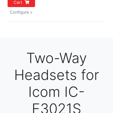
Cart
Configure >
Two-Way
Headsets for
Icom IC-
F3021S