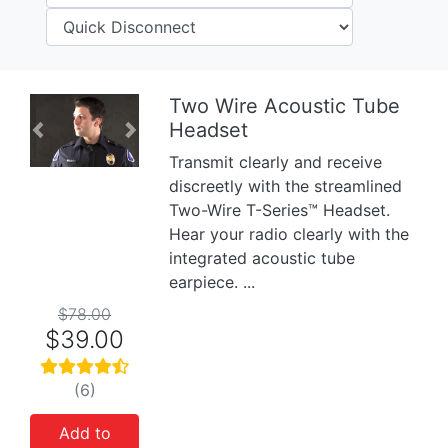
Two Wire Acoustic Tube
Headset
Previous
Next
Transmit clearly and receive
discreetly with the streamlined
Two-Wire T-Series™ Headset.
Hear your radio clearly with the
integrated acoustic tube
earpiece. ...
$78.00
$39.00
(6)
Add to