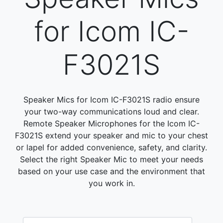
for Icom IC-
F3021S
Speaker Mics for Icom IC-F3021S radio ensure
your two-way communications loud and clear.
Remote Speaker Microphones for the Icom IC-
F3021S extend your speaker and mic to your chest
or lapel for added convenience, safety, and clarity.
Select the right Speaker Mic to meet your needs
based on your use case and the environment that
you work in.