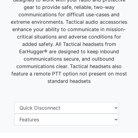
gear to provide safe, reliable, two-way
communications for difficult use-cases and
extreme environments. Tactical audio accessories
enhance your ability to communicate in mission-
critical situations and adverse conditions for
added safety. All Tactical headsets from
EarHugger® are designed to keep inbound
communications secure, and outbound
communications clear. Tactical headsets also
feature a remote PTT option not present on most
standard headsets