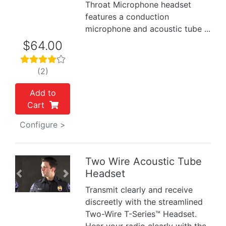
Throat Microphone headset
features a conduction
microphone and acoustic tube ...
$64.00
(2)
Add to
Cart
Configure >
Two Wire Acoustic Tube
Headset
Previous
Next
Transmit clearly and receive
discreetly with the streamlined
Two-Wire T-Series™ Headset.