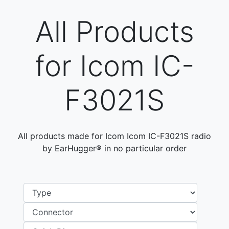
All Products
for Icom IC-
F3021S
All products made for Icom Icom IC-F3021S radio
by EarHugger® in no particular order