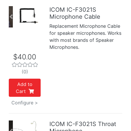
ICOM IC-F3021S
Microphone Cable
Previous
Next
Replacement Microphone Cable
for speaker microphones. Works
with most brands of Speaker
Microphones.
$40.00
(0)
Add to
Cart
Configure >
ICOM IC-F3021S Throat