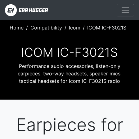
Home
Compatibility
Icom
ICOM IC-F3021S
ICOM IC-F3021S
Performance audio accessories, listen-only
earpieces, two-way headsets, speaker mics,
tactical headsets for Icom IC-F3021S radio
Earpieces for