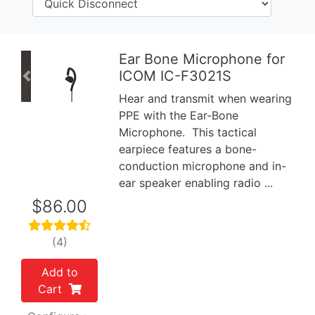
Ear Bone Microphone for
ICOM IC-F3021S
Previous
Next
Hear and transmit when wearing
PPE with the Ear-Bone
Microphone. This tactical
earpiece features a bone-
conduction microphone and in-
ear speaker enabling radio ...
$86.00
(4)
Add to
Cart