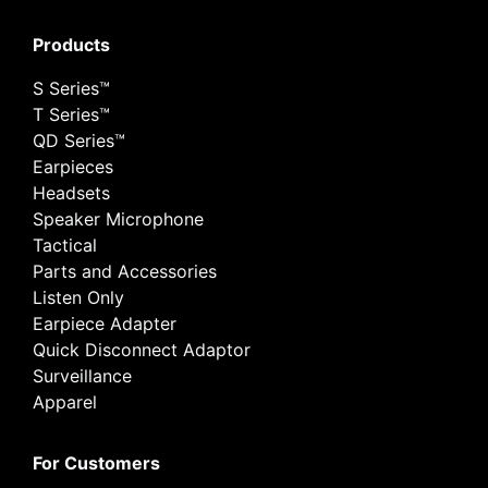
Products
S Series™
T Series™
QD Series™
Earpieces
Headsets
Speaker Microphone
Tactical
Parts and Accessories
Listen Only
Earpiece Adapter
Quick Disconnect Adaptor
Surveillance
Apparel
For Customers