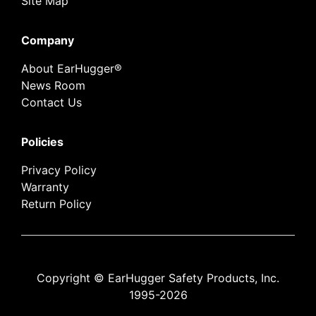
Site Map
Company
About EarHugger®
News Room
Contact Us
Policies
Privacy Policy
Warranty
Return Policy
Copyright © EarHugger Safety Products, Inc.
1995-2026