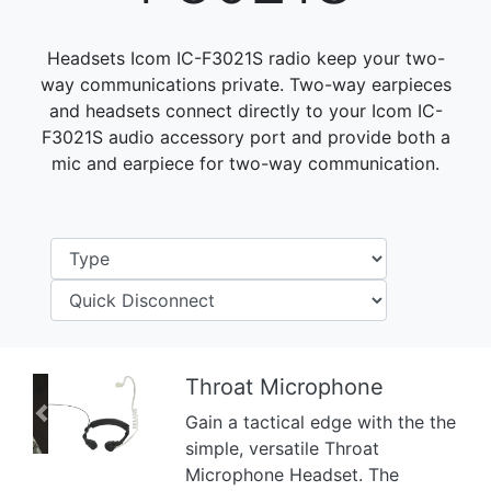
Headsets Icom IC-F3021S radio keep your two-
way communications private. Two-way earpieces
and headsets connect directly to your Icom IC-
F3021S audio accessory port and provide both a
mic and earpiece for two-way communication.
Throat Microphone
Gain a tactical edge with the the
Previous
Next
simple, versatile Throat
Microphone Headset. The