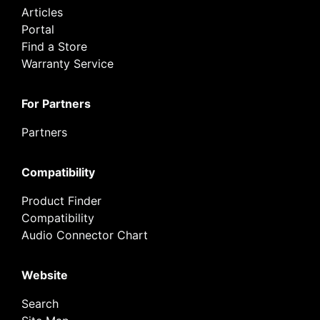
Articles
Portal
Find a Store
Warranty Service
For Partners
Partners
Compatibility
Product Finder
Compatibility
Audio Connector Chart
Website
Search