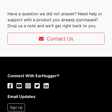
Have a question we did not answer? Need help or
support with a product you already purchased?
Drop us a note and we'll get right back to you.
Contact Us
Connect With EarHugger®
Email Updates
Sign Up