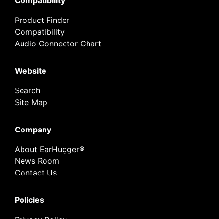
Compatibility
Product Finder
Compatibility
Audio Connector Chart
Website
Search
Site Map
Company
About EarHugger®
News Room
Contact Us
Policies