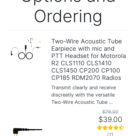
Ordering
Two-Wire Acoustic Tube
Earpiece with mic and
Previous
Next
PTT Headset for Motorola
R2 CLS1110 CLS1410
CLS1450 CP200 CP100
CP185 RDM2070 Radios
Transmit clearly and receive
discreetly with the versatile
Two-Wire Acoustic Tube ...
$78.00
$39.00
(7)