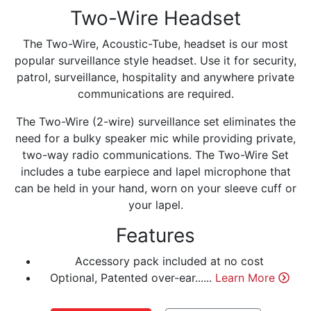
Two-Wire Headset
The Two-Wire, Acoustic-Tube, headset is our most
popular surveillance style headset. Use it for security,
patrol, surveillance, hospitality and anywhere private
communications are required.
The Two-Wire (2-wire) surveillance set eliminates the
need for a bulky speaker mic while providing private,
two-way radio communications. The Two-Wire Set
includes a tube earpiece and lapel microphone that
can be held in your hand, worn on your sleeve cuff or
your lapel.
Features
Accessory pack included at no cost
Optional, Patented over-ear......
Learn More