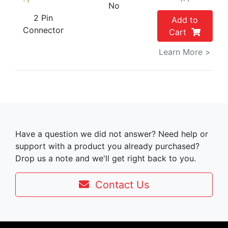
No
2 Pin
Add to
Connector
Cart
Learn More >
Have a question we did not answer? Need help or
support with a product you already purchased?
Drop us a note and we'll get right back to you.
Contact Us