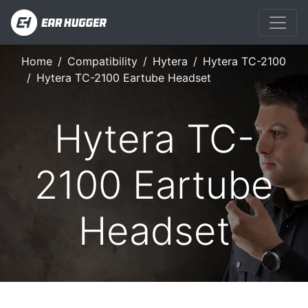
Home
Compatibility
Hytera
Hytera TC-2100
Hytera TC-2100 Eartube Headset
Hytera TC-
2100 Eartube
Headset