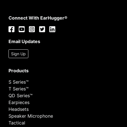
Connect With EarHugger®
Email Updates
Sign Up
Products
S Series™
T Series™
QD Series™
Earpieces
Headsets
Speaker Microphone
Tactical