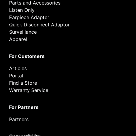
Parts and Accessories
Listen Only
Earpiece Adapter
Quick Disconnect Adaptor
Surveillance
Apparel
For Customers
Articles
Portal
Find a Store
Warranty Service
For Partners
Partners