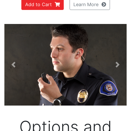
Add to Cart
Learn More
Previous
Next
Options and