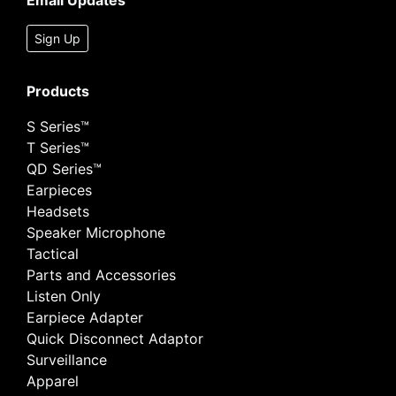
Email Updates
Sign Up
Products
S Series™
T Series™
QD Series™
Earpieces
Headsets
Speaker Microphone
Tactical
Parts and Accessories
Listen Only
Earpiece Adapter
Quick Disconnect Adaptor
Surveillance
Apparel