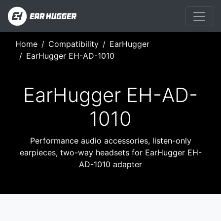
Home
Compatibility
EarHugger
EarHugger EH-AD-1010
EarHugger EH-AD-
1010
Performance audio accessories, listen-only
earpieces, two-way headsets for EarHugger EH-
AD-1010 adapter