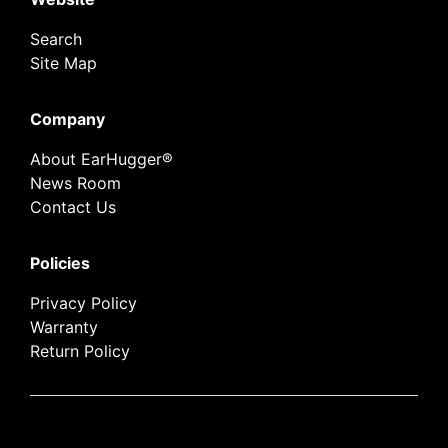
Search
Site Map
Company
About EarHugger®
News Room
Contact Us
Policies
Privacy Policy
Warranty
Return Policy