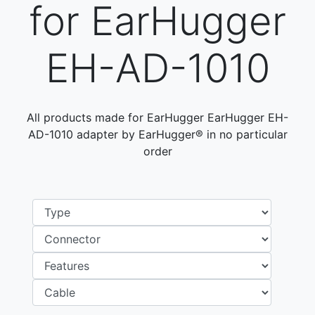
for EarHugger
EH-AD-1010
All products made for EarHugger EarHugger EH-
AD-1010 adapter by EarHugger® in no particular
order