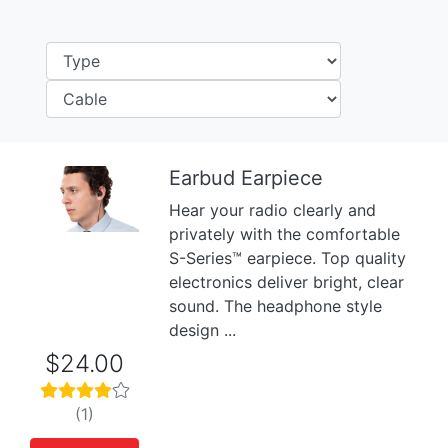
Earbud Earpiece
Hear your radio clearly and
Previous
Next
privately with the comfortable
S-Series™ earpiece. Top quality
electronics deliver bright, clear
sound. The headphone style
design ...
$24.00
(1)