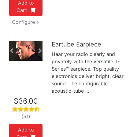
Add to
Cart
Configure >
Eartube Earpiece
Previous
Next
Hear your radio clearly and
privately with the versatile T-
Series™ earpiece. Top quality
electronics deliver bright, clear
sound. The configurable
acoustic-tube ...
$36.00
(51)
Add to