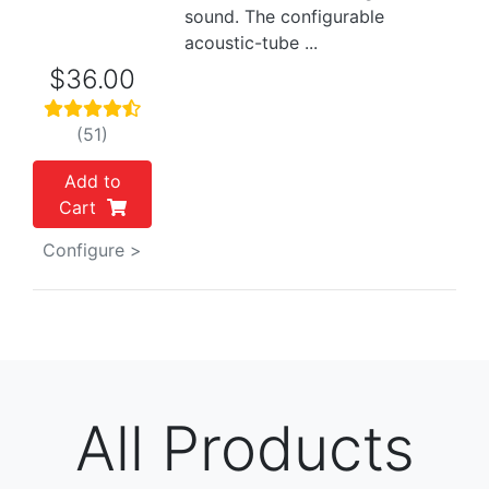
sound. The configurable
acoustic-tube ...
$36.00
(51)
Add to
Cart
Configure >
All Products