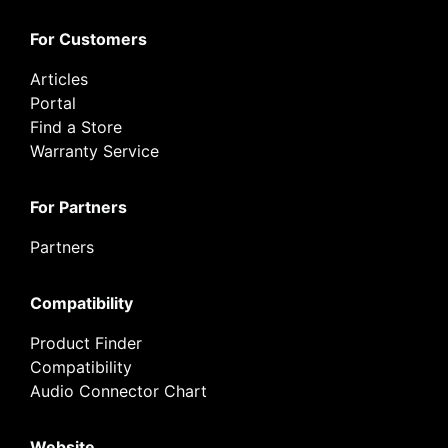
For Customers
Articles
Portal
Find a Store
Warranty Service
For Partners
Partners
Compatibility
Product Finder
Compatibility
Audio Connector Chart
Website