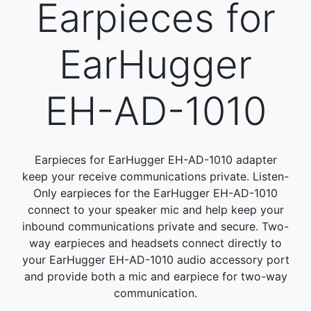
Earpieces for
EarHugger
EH-AD-1010
Earpieces for EarHugger EH-AD-1010 adapter
keep your receive communications private. Listen-
Only earpieces for the EarHugger EH-AD-1010
connect to your speaker mic and help keep your
inbound communications private and secure. Two-
way earpieces and headsets connect directly to
your EarHugger EH-AD-1010 audio accessory port
and provide both a mic and earpiece for two-way
communication.