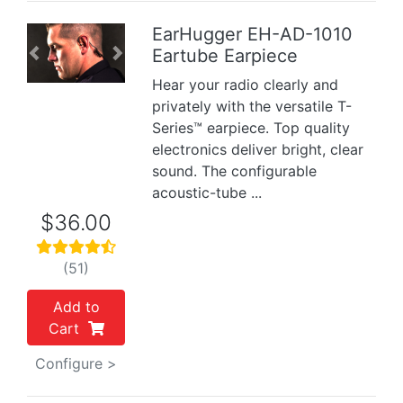
EarHugger EH-AD-1010
Eartube Earpiece
Previous
Next
Hear your radio clearly and
privately with the versatile T-
Series™ earpiece. Top quality
electronics deliver bright, clear
sound. The configurable
acoustic-tube ...
$36.00
(51)
Add to
Cart
Configure >