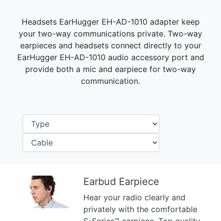
Headsets EarHugger EH-AD-1010 adapter keep
your two-way communications private. Two-way
earpieces and headsets connect directly to your
EarHugger EH-AD-1010 audio accessory port and
provide both a mic and earpiece for two-way
communication.
Earbud Earpiece
Hear your radio clearly and
Previous
Next
privately with the comfortable