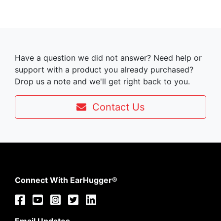
Have a question we did not answer? Need help or
support with a product you already purchased?
Drop us a note and we'll get right back to you.
Contact Us
Connect With EarHugger®