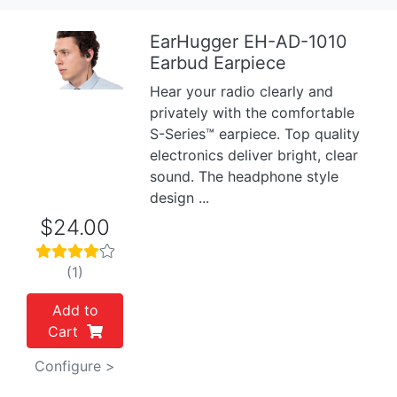
EarHugger EH-AD-1010
Earbud Earpiece
Previous
Next
Hear your radio clearly and
privately with the comfortable
S-Series™ earpiece. Top quality
electronics deliver bright, clear
sound. The headphone style
design ...
$24.00
(1)
Add to
Cart
Configure >