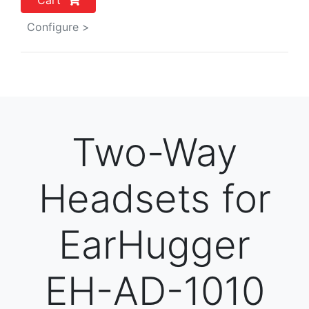
Cart
Configure >
Two-Way
Headsets for
EarHugger
EH-AD-1010