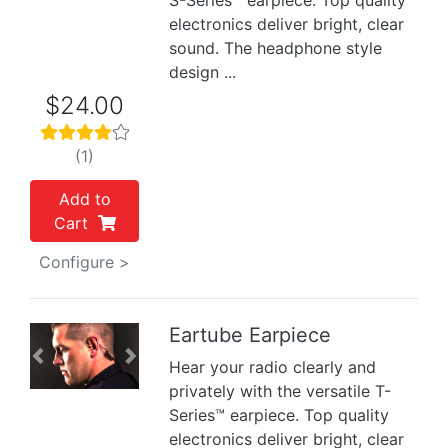
S-Series™ earpiece. Top quality
electronics deliver bright, clear
sound. The headphone style
design ...
$24.00
(1)
Add to
Cart
Configure >
Eartube Earpiece
Previous
Next
Hear your radio clearly and
privately with the versatile T-
Series™ earpiece. Top quality
electronics deliver bright, clear