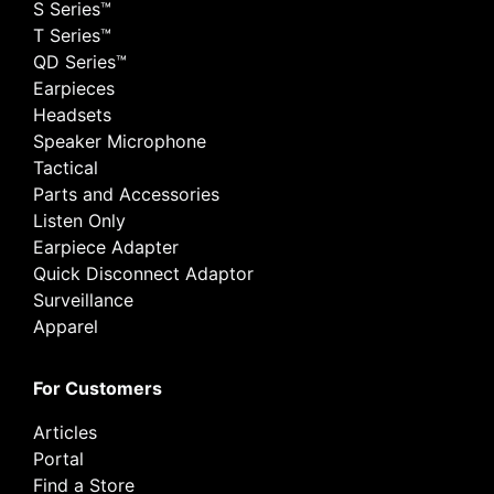
S Series™
T Series™
QD Series™
Earpieces
Headsets
Speaker Microphone
Tactical
Parts and Accessories
Listen Only
Earpiece Adapter
Quick Disconnect Adaptor
Surveillance
Apparel
For Customers
Articles
Portal
Find a Store