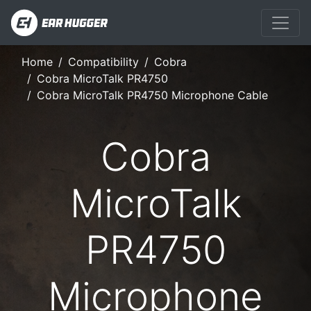
Home
Compatibility
Cobra
Cobra MicroTalk PR4750
Cobra MicroTalk PR4750 Microphone Cable
Cobra
MicroTalk
PR4750
Microphone