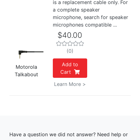
is a replacement cable only. For
a complete speaker
microphone, search for speaker
microphones compatible ...
$40.00
(0)
Add to
Motorola
Cart
Talkabout
Learn More >
Have a question we did not answer? Need help or