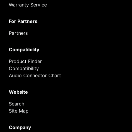
Warranty Service
For Partners
Partners
Compatibility
Product Finder
Compatibility
Audio Connector Chart
Website
Search
Site Map
Company