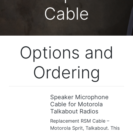
Cable
Options and
Ordering
Speaker Microphone
Previous
Next
Cable for Motorola
Talkabout Radios
Replacement RSM Cable –
Motorola Sprit, Talkabout. This