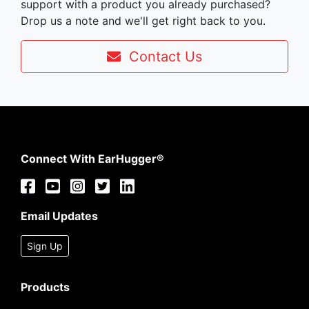
support with a product you already purchased?
Drop us a note and we'll get right back to you.
Contact Us
Connect With EarHugger®
Email Updates
Sign Up
Products