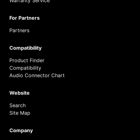
Warranty Service
For Partners
Partners
Compatibility
Product Finder
Compatibility
Audio Connector Chart
Website
Search
Site Map
Company