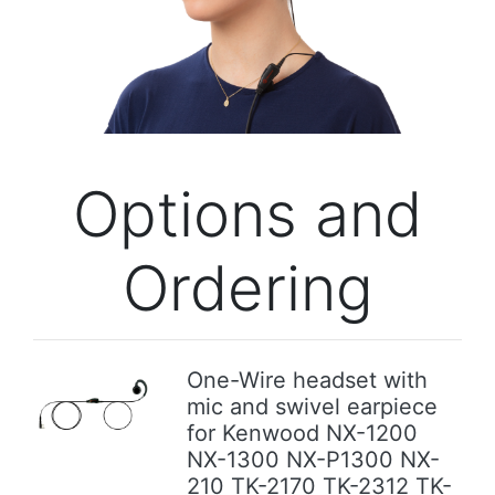
Previous
Next
Options and
Ordering
One-Wire headset with
mic and swivel earpiece
Previous
Next
for Kenwood NX-1200
NX-1300 NX-P1300 NX-
210 TK-2170 TK-2312 TK-