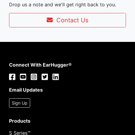
Drop us a note and we'll get right back to you.
Contact Us
Connect With EarHugger®
Email Updates
Sign Up
Products
S Series™