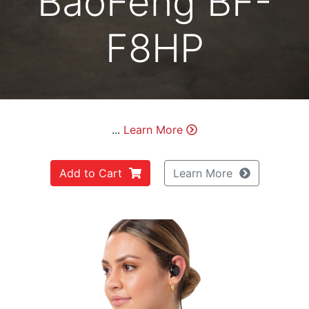
BaoFeng BF-
F8HP
...
Learn More
Add to Cart
Learn More