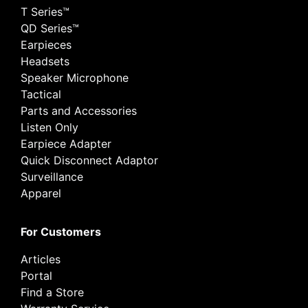
T Series™
QD Series™
Earpieces
Headsets
Speaker Microphone
Tactical
Parts and Accessories
Listen Only
Earpiece Adapter
Quick Disconnect Adaptor
Surveillance
Apparel
For Customers
Articles
Portal
Find a Store