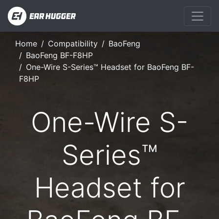
Home
Compatibility
BaoFeng
BaoFeng BF-F8HP
One-Wire S-Series™ Headset for BaoFeng BF-
F8HP
One-Wire S-
Series™
Headset for