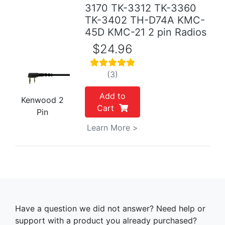
3170 TK-3312 TK-3360
TK-3402 TH-D74A KMC-
45D KMC-21 2 pin Radios
$24.96
(3)
Add to
Kenwood 2
Cart
Pin
Learn More >
Have a question we did not answer? Need help or
support with a product you already purchased?