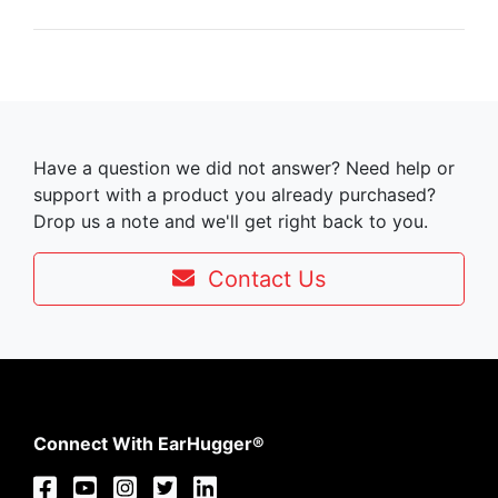
Have a question we did not answer? Need help or
support with a product you already purchased?
Drop us a note and we'll get right back to you.
Contact Us
Connect With EarHugger®