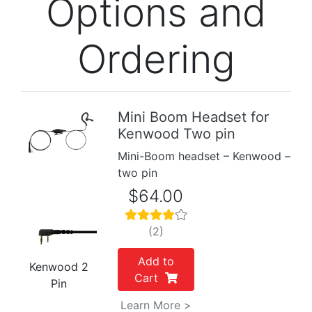
Options and
Ordering
Mini Boom Headset for
Kenwood Two pin
Previous
Next
Mini-Boom headset – Kenwood –
two pin
$64.00
(2)
Add to
Kenwood 2
Cart
Pin
Learn More >