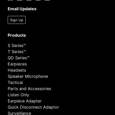
Email Updates
Sign Up
Products
S Series™
T Series™
QD Series™
Earpieces
Headsets
Speaker Microphone
Tactical
Parts and Accessories
Listen Only
Earpiece Adapter
Quick Disconnect Adaptor
Surveillance