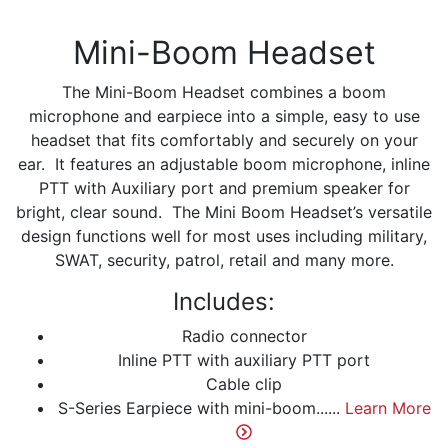
Mini-Boom Headset
The Mini-Boom Headset combines a boom
microphone and earpiece into a simple, easy to use
headset that fits comfortably and securely on your
ear. It features an adjustable boom microphone, inline
PTT with Auxiliary port and premium speaker for
bright, clear sound. The Mini Boom Headset’s versatile
design functions well for most uses including military,
SWAT, security, patrol, retail and many more.
Includes:
Radio connector
Inline PTT with auxiliary PTT port
Cable clip
S-Series Earpiece with mini-boom......
Learn More