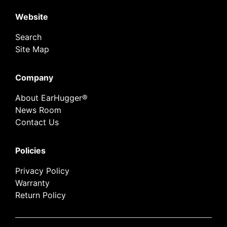
Website
Search
Site Map
Company
About EarHugger®
News Room
Contact Us
Policies
Privacy Policy
Warranty
Return Policy