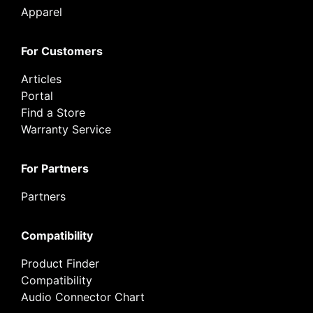
Apparel
For Customers
Articles
Portal
Find a Store
Warranty Service
For Partners
Partners
Compatibility
Product Finder
Compatibility
Audio Connector Chart