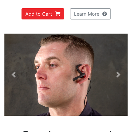
Add to Cart
Learn More
Previous
Next