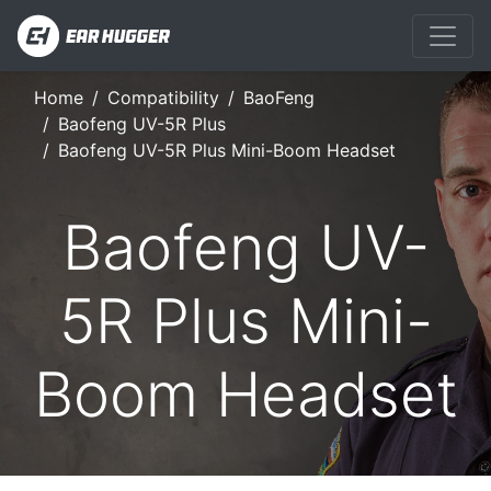
Home
Compatibility
BaoFeng
Baofeng UV-5R Plus
Baofeng UV-5R Plus Mini-Boom Headset
Baofeng UV-
5R Plus Mini-
Boom Headset