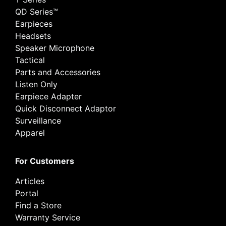
QD Series™
Earpieces
Headsets
Speaker Microphone
Tactical
Parts and Accessories
Listen Only
Earpiece Adapter
Quick Disconnect Adaptor
Surveillance
Apparel
For Customers
Articles
Portal
Find a Store
Warranty Service