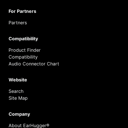
For Partners
Partners
Compatibility
Product Finder
Compatibility
Audio Connector Chart
Website
Search
Site Map
Company
About EarHugger®