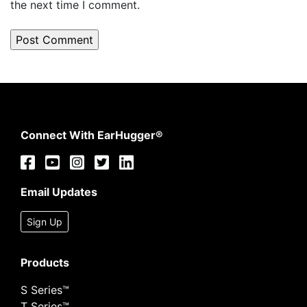
the next time I comment.
Connect With EarHugger®
Email Updates
Sign Up
Products
S Series™
T Series™