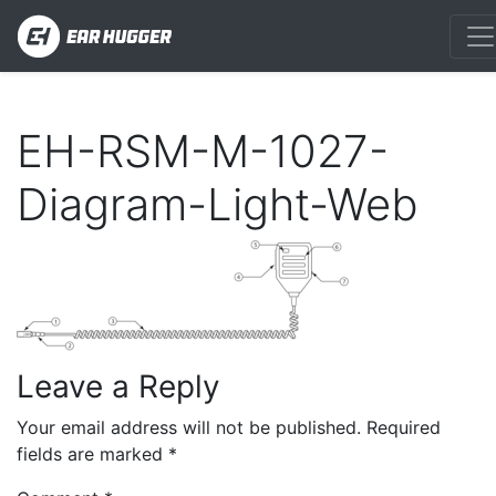
EH-RSM-M-1027-
Diagram-Light-Web
Leave a Reply
Your email address will not be published.
Required
fields are marked
*