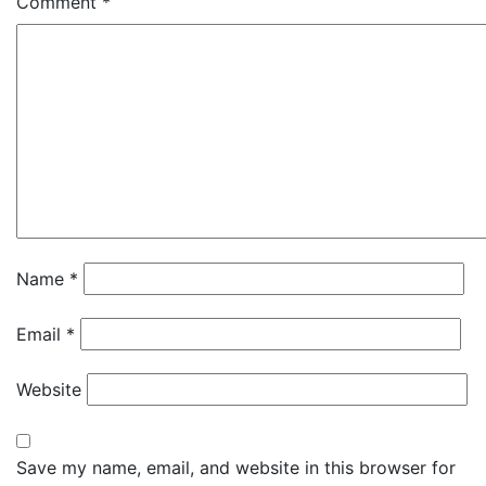
Comment
*
Name
*
Email
*
Website
Save my name, email, and website in this browser for