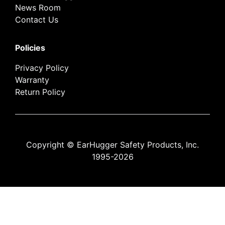
News Room
Contact Us
Policies
Privacy Policy
Warranty
Return Policy
Copyright © EarHugger Safety Products, Inc.
1995-2026