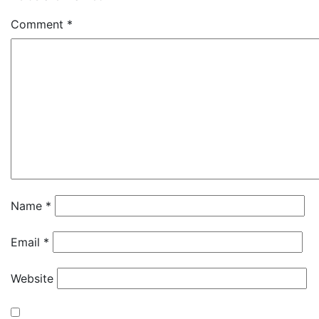
Comment
*
Name
*
Email
*
Website