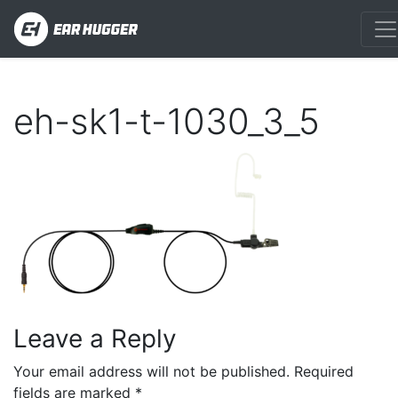
eh-sk1-t-1030_3_5
Leave a Reply
Your email address will not be published.
Required
fields are marked
*