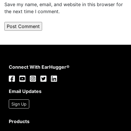
Save my name, email, and website in this browser for
the next time I comment.
Connect With EarHugger®
Email Updates
Sign Up
Products