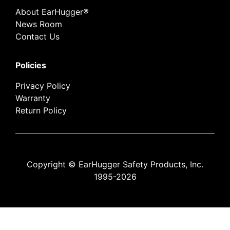
About EarHugger®
News Room
Contact Us
Policies
Privacy Policy
Warranty
Return Policy
Copyright © EarHugger Safety Products, Inc.
1995-2026