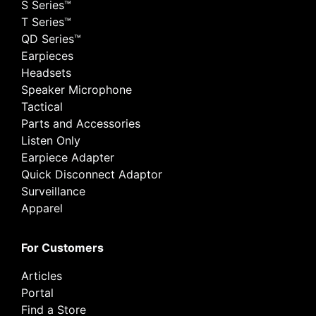
S Series™
T Series™
QD Series™
Earpieces
Headsets
Speaker Microphone
Tactical
Parts and Accessories
Listen Only
Earpiece Adapter
Quick Disconnect Adaptor
Surveillance
Apparel
For Customers
Articles
Portal
Find a Store