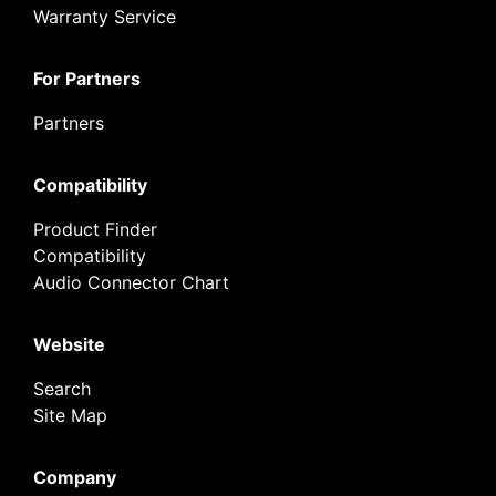
Warranty Service
For Partners
Partners
Compatibility
Product Finder
Compatibility
Audio Connector Chart
Website
Search
Site Map
Company