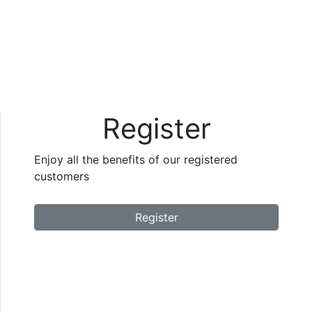
Register
Enjoy all the benefits of our registered
customers
Register