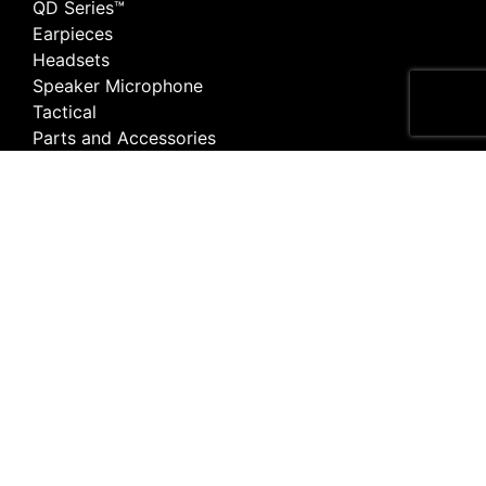
QD Series™
Earpieces
Headsets
Speaker Microphone
Tactical
Parts and Accessories
Listen Only
Earpiece Adapter
Quick Disconnect Adaptor
Surveillance
Apparel
For Customers
Articles
Portal
Find a Store
Warranty Service