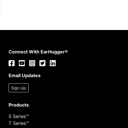
Connect With EarHugger®
Email Updates
Sign Up
Products
S Series™
T Series™