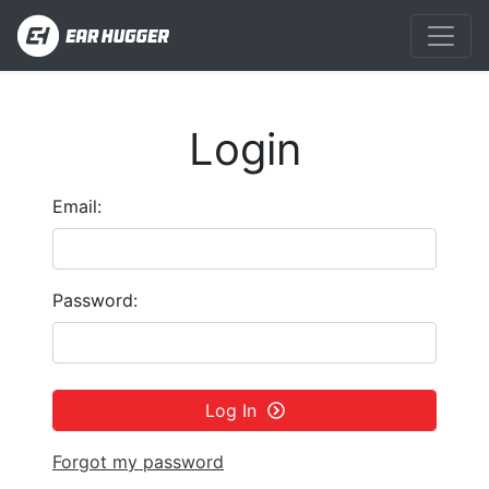
Login
Email:
Password:
Log In
Forgot my password