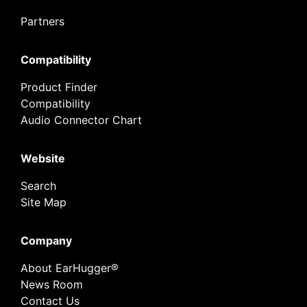
Partners
Compatibility
Product Finder
Compatibility
Audio Connector Chart
Website
Search
Site Map
Company
About EarHugger®
News Room
Contact Us