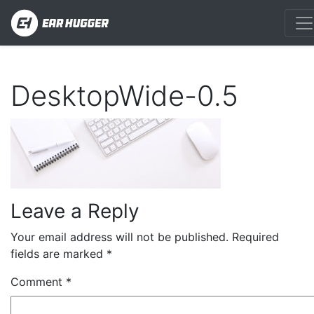
DesktopWide-0.5
Leave a Reply
Your email address will not be published.
Required
fields are marked
*
Comment
*