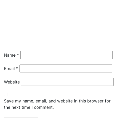
Name
*
Email
*
Website
Save my name, email, and website in this browser for
the next time I comment.