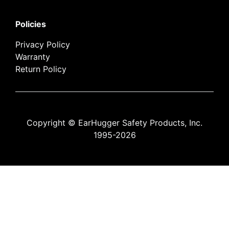
Policies
Privacy Policy
Warranty
Return Policy
Copyright © EarHugger Safety Products, Inc.
1995-2026