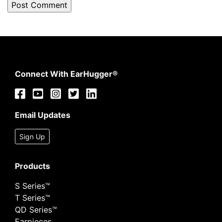
Connect With EarHugger®
Email Updates
Sign Up
Products
S Series™
T Series™
QD Series™
Earpieces