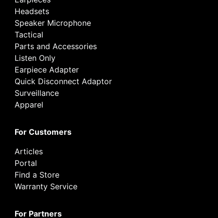
Headsets
Speaker Microphone
Tactical
Parts and Accessories
Listen Only
Earpiece Adapter
Quick Disconnect Adaptor
Surveillance
Apparel
For Customers
Articles
Portal
Find a Store
Warranty Service
For Partners