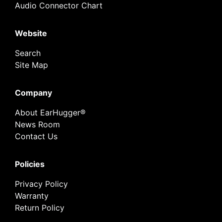
Audio Connector Chart
Website
Search
Site Map
Company
About EarHugger®
News Room
Contact Us
Policies
Privacy Policy
Warranty
Return Policy