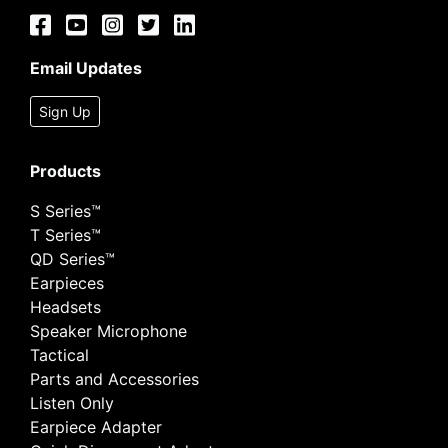
Email Updates
Sign Up
Products
S Series™
T Series™
QD Series™
Earpieces
Headsets
Speaker Microphone
Tactical
Parts and Accessories
Listen Only
Earpiece Adapter