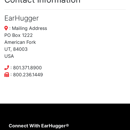
EarHugger
: Mailing Address
PO Box 1222
American Fork
UT, 84003
USA
: 801.371.8900
: 800.236.1449
Connect With EarHugger®