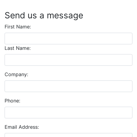
Send us a message
First Name:
Last Name:
Company:
Phone:
Email Address: