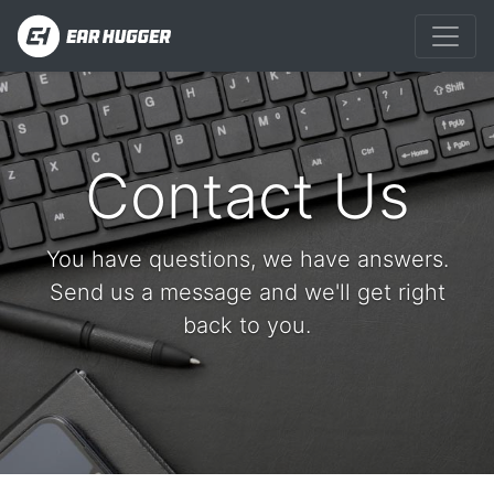
Contact Us
You have questions, we have answers.
Send us a message and we'll get right
back to you.