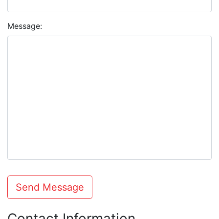
Message:
Send Message
Contact Information