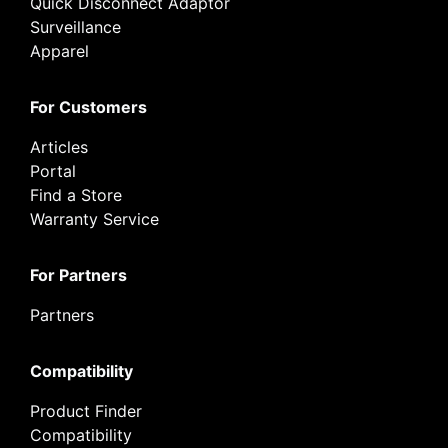
Quick Disconnect Adaptor
Surveillance
Apparel
For Customers
Articles
Portal
Find a Store
Warranty Service
For Partners
Partners
Compatibility
Product Finder
Compatibility