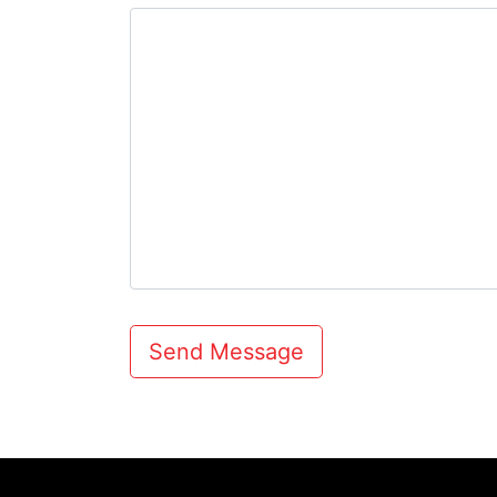
Send Message