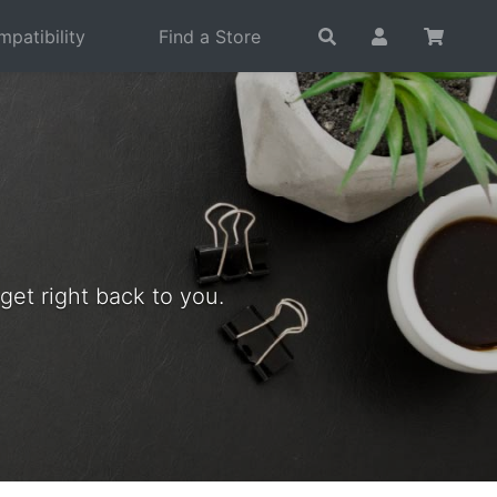
patibility
Find a Store
et right back to you.