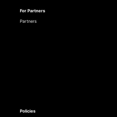
For Partners
Partners
Policies