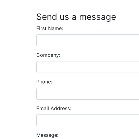
Send us a message
First Name:
Company:
Phone:
Email Address:
Message: