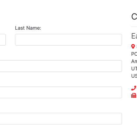
C
Last Name:
E
PO
Am
UT
U