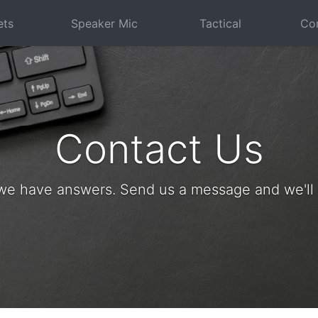
ets
Speaker Mic
Tactical
Com
Contact Us
we have answers. Send us a message and we'll g