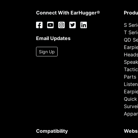
Connect With EarHugger®
Produ
S Ser
T Ser
Email Updates
QD Se
Earpi
Sign Up
Heads
Speak
Tactic
Parts
Listen
Earpi
Quick
Survei
Appar
Compatibility
Webs