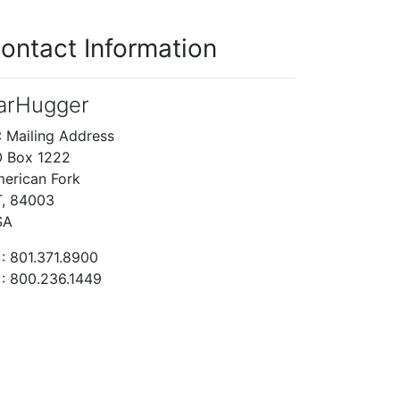
ontact Information
arHugger
: Mailing Address
 Box 1222
erican Fork
, 84003
SA
: 801.371.8900
: 800.236.1449