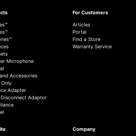
cts
For Customers
ies™
Articles
ies™
Portal
ries™
Find a Store
eces
Warranty Service
ets
er Microphone
al
 and Accessories
 Only
ece Adapter
 Disconnect Adaptor
llance
el
ite
Company