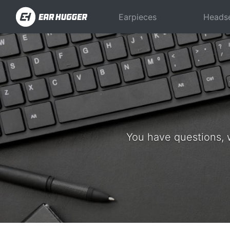
Earpieces
Heads
You have questions, 