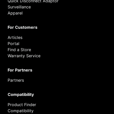
Quick Disconnect Adaptor
Surveillance
Apparel
For Customers
Articles
Portal
Find a Store
Warranty Service
For Partners
Partners
Compatibility
Product Finder
Compatibility