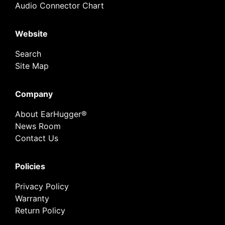
Audio Connector Chart
Website
Search
Site Map
Company
About EarHugger®
News Room
Contact Us
Policies
Privacy Policy
Warranty
Return Policy