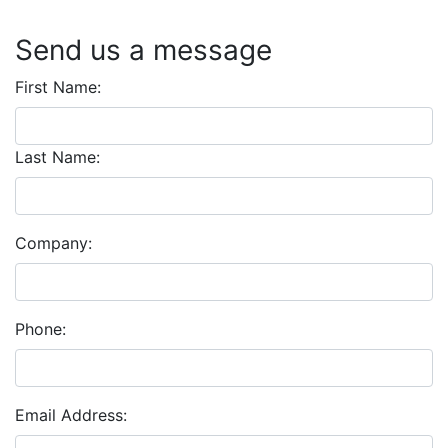
Send us a message
First Name:
Last Name:
Company:
Phone:
Email Address: