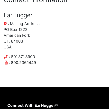
EarHugger
: Mailing Address
PO Box 1222
American Fork
UT, 84003
USA
: 801.371.8900
: 800.236.1449
Connect With EarHugger®