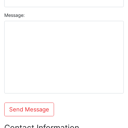
Message:
Send Message
Contact Information