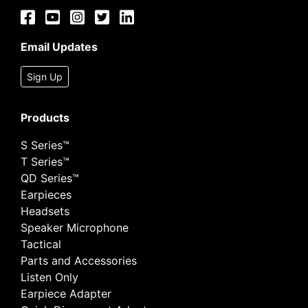
Email Updates
Sign Up
Products
S Series™
T Series™
QD Series™
Earpieces
Headsets
Speaker Microphone
Tactical
Parts and Accessories
Listen Only
Earpiece Adapter