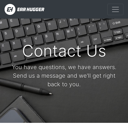
Contact Us
You have questions, we have answers.
Send us a message and we'll get right
back to you.