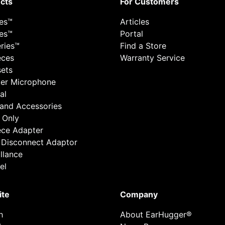
cts
For Customers
ies™
Articles
ies™
Portal
ries™
Find a Store
eces
Warranty Service
ets
er Microphone
al
 and Accessories
 Only
ece Adapter
 Disconnect Adaptor
llance
el
ite
Company
h
About EarHugger®