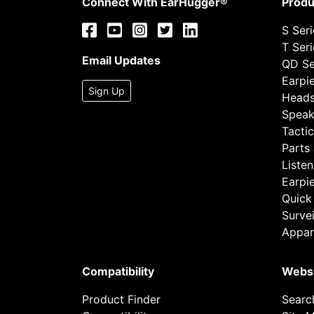
Connect With EarHugger®
Produ
S Ser
T Ser
Email Updates
QD Se
Earpi
Sign Up
Heads
Speak
Tactic
Parts
Listen
Earpi
Quick
Survei
Appar
Compatibility
Webs
Product Finder
Searc