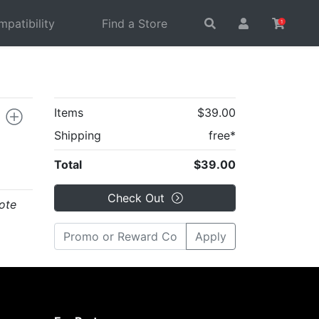
patibility
Find a Store
1
Items
$39.00
Shipping
free*
Total
$39.00
Check Out
ote
Apply