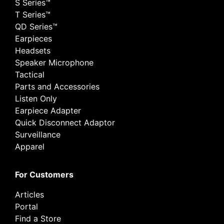
S Series™
T Series™
QD Series™
Earpieces
Headsets
Speaker Microphone
Tactical
Parts and Accessories
Listen Only
Earpiece Adapter
Quick Disconnect Adaptor
Surveillance
Apparel
For Customers
Articles
Portal
Find a Store