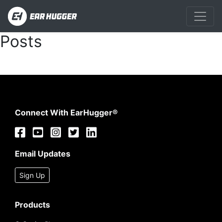
Posts
Connect With EarHugger®
Email Updates
Sign Up
Products