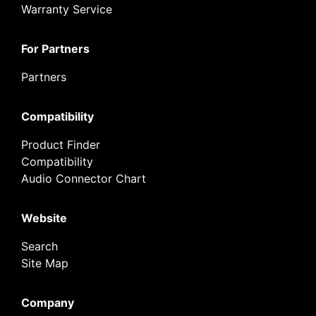
Warranty Service
For Partners
Partners
Compatibility
Product Finder
Compatibility
Audio Connector Chart
Website
Search
Site Map
Company